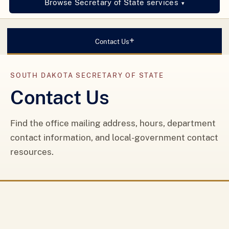
Browse Secretary of State services
▾
+
Contact Us
SOUTH DAKOTA SECRETARY OF STATE
Contact Us
Find the office mailing address, hours, department
contact information, and local-government contact
resources.