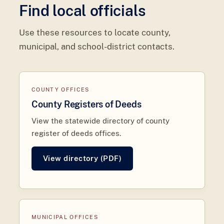
Find local officials
Use these resources to locate county,
municipal, and school-district contacts.
COUNTY OFFICES
County Registers of Deeds
View the statewide directory of county
register of deeds offices.
View directory (PDF)
MUNICIPAL OFFICES