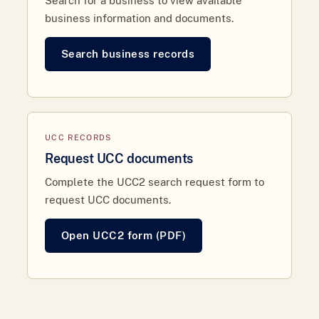
Search for a business to view available
business information and documents.
Search business records
UCC RECORDS
Request UCC documents
Complete the UCC2 search request form to
request UCC documents.
Open UCC2 form (PDF)