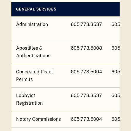
GENERAL SERVICES
Administration
605.773.3537
605.773
Apostilles &
605.773.5008
605.773
Authentications
Concealed Pistol
605.773.5004
605.773
Permits
Lobbyist
605.773.3537
605.773
Registration
Notary Commissions
605.773.5004
605.773