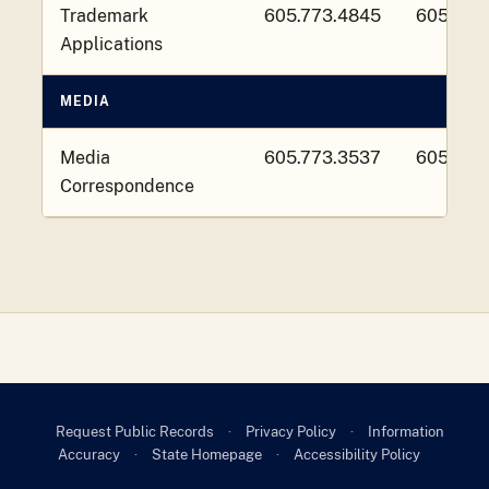
Trademark
605.773.4845
605.773
Applications
MEDIA
Media
605.773.3537
605.773
Correspondence
Request Public Records
·
Privacy Policy
·
Information
Accuracy
·
State Homepage
·
Accessibility Policy