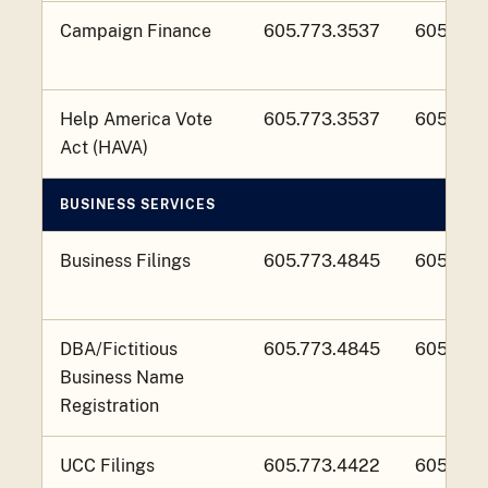
Campaign Finance
605.773.3537
605.773
Help America Vote
605.773.3537
605.773
Act (HAVA)
BUSINESS SERVICES
Business Filings
605.773.4845
605.773
DBA/Fictitious
605.773.4845
605.773
Business Name
Registration
UCC Filings
605.773.4422
605.773