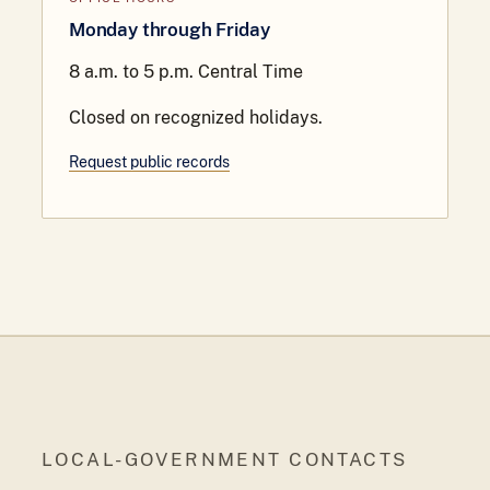
Monday through Friday
8 a.m. to 5 p.m. Central Time
Closed on recognized holidays.
Request public records
LOCAL-GOVERNMENT CONTACTS