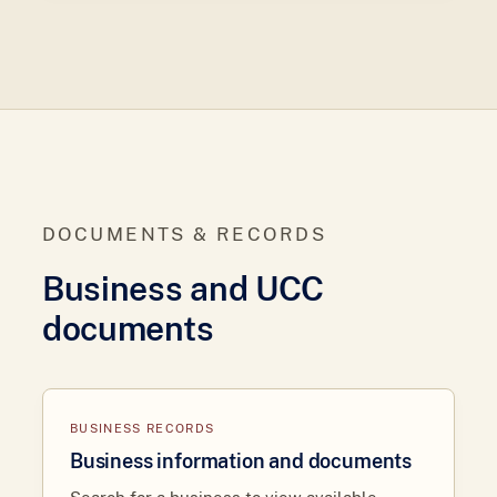
DOCUMENTS & RECORDS
Business and UCC
documents
BUSINESS RECORDS
Business information and documents