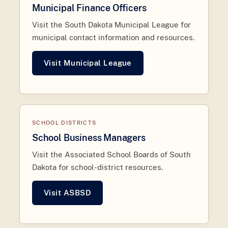
Municipal Finance Officers
Visit the South Dakota Municipal League for
municipal contact information and resources.
Visit Municipal League
SCHOOL DISTRICTS
School Business Managers
Visit the Associated School Boards of South
Dakota for school-district resources.
Visit ASBSD