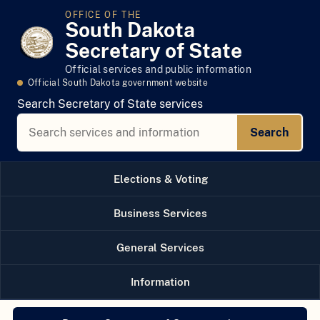
OFFICE OF THE
South Dakota
Secretary of State
Official services and public information
Official South Dakota government website
Search Secretary of State services
Search
Elections & Voting
Business Services
General Services
Information