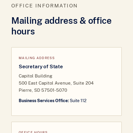
OFFICE INFORMATION
Mailing address & office
hours
MAILING ADDRESS
Secretary of State
Capitol Building
500 East Capitol Avenue, Suite 204
Pierre, SD 57501-5070
Business Services Office:
Suite 112
OFFICE HOURS