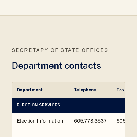
SECRETARY OF STATE OFFICES
Department contacts
Department
Telephone
Fax
ELECTION SERVICES
Election Information
605.773.3537
605.773