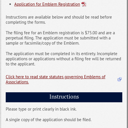
Application for Emblem Registration
Instructions are available below and should be read before
completing the forms.
The filing fee for an Emblem registration is $75.00 and are a
perpetual filing. The application must be submitted with a
sample or facsimile/copy of the Emblem.
The application must be completed in its entirety. Incomplete
applications or applications without a filing fee will be returned
to the applicant.
Click here to read state statutes governing Emblems of
Associations.
Instructions
Please type or print clearly in black ink.
A single copy of the application should be filed.