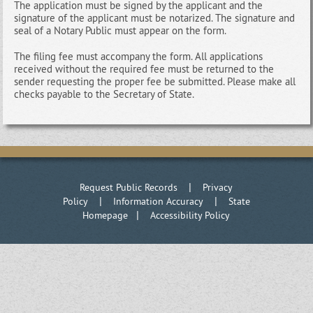
The application must be signed by the applicant and the
signature of the applicant must be notarized. The signature and
seal of a Notary Public must appear on the form.
The filing fee must accompany the form. All applications
received without the required fee must be returned to the
sender requesting the proper fee be submitted. Please make all
checks payable to the Secretary of State.
|
Request Public Records
Privacy
|
|
Policy
Information Accuracy
State
|
Homepage
Accessibility Policy