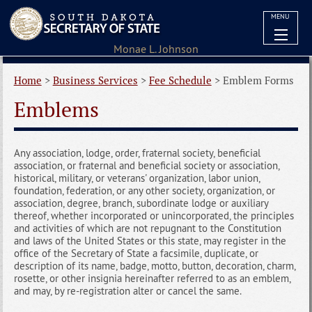
MENU
Home
>
Business Services
>
Fee Schedule
>
Emblem Forms
Emblems
Any association, lodge, order, fraternal society, beneficial
association, or fraternal and beneficial society or association,
historical, military, or veterans' organization, labor union,
foundation, federation, or any other society, organization, or
association, degree, branch, subordinate lodge or auxiliary
thereof, whether incorporated or unincorporated, the principles
and activities of which are not repugnant to the Constitution
and laws of the United States or this state, may register in the
office of the Secretary of State a facsimile, duplicate, or
description of its name, badge, motto, button, decoration, charm,
rosette, or other insignia hereinafter referred to as an emblem,
and may, by re-registration alter or cancel the same.