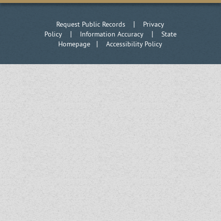
|
Request Public Records
Privacy
|
|
Policy
Information Accuracy
State
|
Homepage
Accessibility Policy