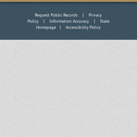
|
Request Public Records
Privacy
|
|
Policy
Information Accuracy
State
|
Homepage
Accessibility Policy