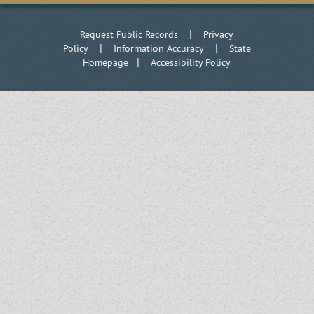
|
Request Public Records
Privacy
|
|
Policy
Information Accuracy
State
|
Homepage
Accessibility Policy