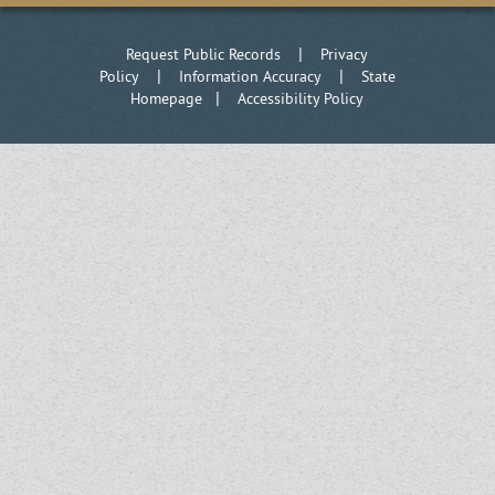
|
Request Public Records
Privacy
|
|
Policy
Information Accuracy
State
|
Homepage
Accessibility Policy