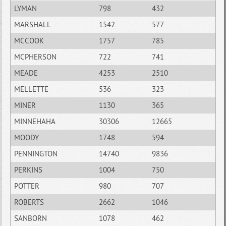
LYMAN
798
432
MARSHALL
1542
577
MCCOOK
1757
785
MCPHERSON
722
741
MEADE
4253
2510
MELLETTE
536
323
MINER
1130
365
MINNEHAHA
30306
12665
MOODY
1748
594
PENNINGTON
14740
9836
PERKINS
1004
750
POTTER
980
707
ROBERTS
2662
1046
SANBORN
1078
462