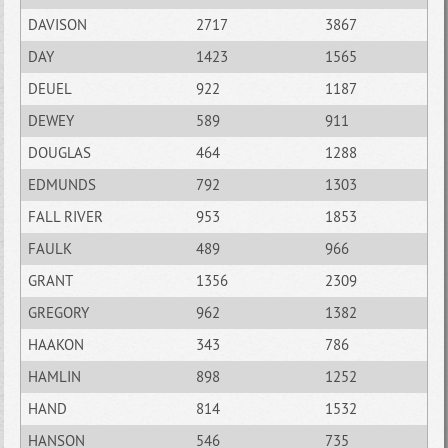
DAVISON
2717
3867
DAY
1423
1565
DEUEL
922
1187
DEWEY
589
911
DOUGLAS
464
1288
EDMUNDS
792
1303
FALL RIVER
953
1853
FAULK
489
966
GRANT
1356
2309
GREGORY
962
1382
HAAKON
343
786
HAMLIN
898
1252
HAND
814
1532
HANSON
546
735