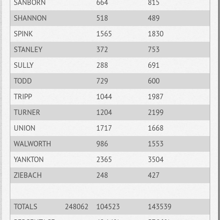
SANBORN
664
815
SHANNON
518
489
SPINK
1565
1830
STANLEY
372
753
SULLY
288
691
TODD
729
600
TRIPP
1044
1987
TURNER
1204
2199
UNION
1717
1668
WALWORTH
986
1553
YANKTON
2365
3504
ZIEBACH
248
427
TOTALS
248062
104523
143539