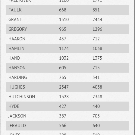
FALL RIVER
1100
1771
FAULK
668
851
GRANT
1310
2444
GREGORY
965
1296
HAAKON
457
712
HAMLIN
1174
1038
HAND
1032
1375
HANSON
605
715
HARDING
265
541
HUGHES
2347
4038
HUTCHINSON
1328
2348
HYDE
427
440
JACKSON
387
703
JERAULD
566
640