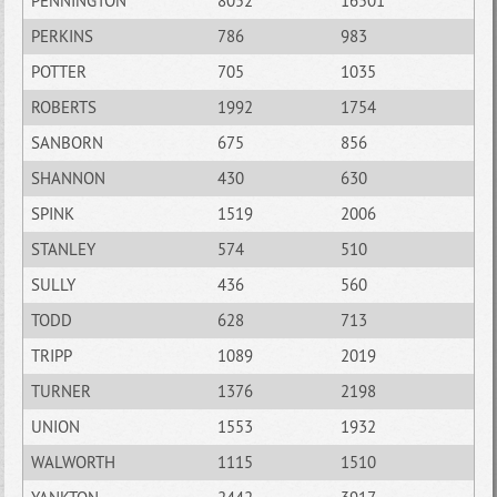
PENNINGTON
8052
16501
PERKINS
786
983
POTTER
705
1035
ROBERTS
1992
1754
SANBORN
675
856
SHANNON
430
630
SPINK
1519
2006
STANLEY
574
510
SULLY
436
560
TODD
628
713
TRIPP
1089
2019
TURNER
1376
2198
UNION
1553
1932
WALWORTH
1115
1510