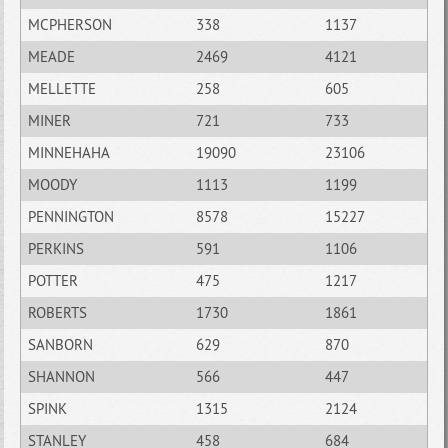
MCPHERSON
338
1137
MEADE
2469
4121
MELLETTE
258
605
MINER
721
733
MINNEHAHA
19090
23106
MOODY
1113
1199
PENNINGTON
8578
15227
PERKINS
591
1106
POTTER
475
1217
ROBERTS
1730
1861
SANBORN
629
870
SHANNON
566
447
SPINK
1315
2124
STANLEY
458
684