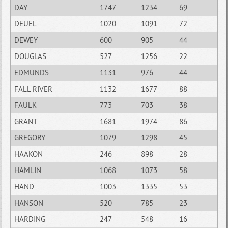
DAY
1747
1234
69
DEUEL
1020
1091
72
DEWEY
600
905
44
DOUGLAS
527
1256
22
EDMUNDS
1131
976
44
FALL RIVER
1132
1677
88
FAULK
773
703
38
GRANT
1681
1974
86
GREGORY
1079
1298
45
HAAKON
246
898
28
HAMLIN
1068
1073
58
HAND
1003
1335
53
HANSON
520
785
23
HARDING
247
548
16