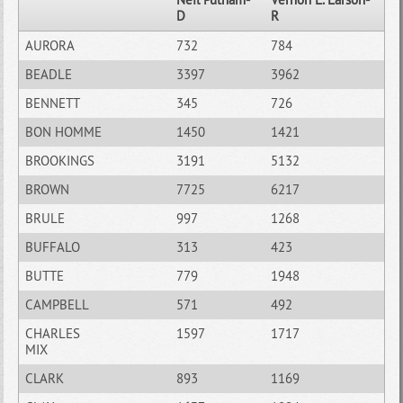
D
R
AURORA
732
784
BEADLE
3397
3962
BENNETT
345
726
BON HOMME
1450
1421
BROOKINGS
3191
5132
BROWN
7725
6217
BRULE
997
1268
BUFFALO
313
423
BUTTE
779
1948
CAMPBELL
571
492
CHARLES
1597
1717
MIX
CLARK
893
1169