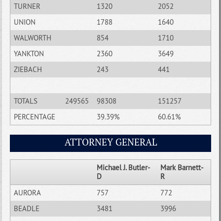
TURNER
1320
2052
UNION
1788
1640
WALWORTH
854
1710
YANKTON
2360
3649
ZIEBACH
243
441
TOTALS
249565
98308
151257
PERCENTAGE
39.39%
60.61%
ATTORNEY GENERAL
Michael J. Butler-
Mark Barnett-
D
R
AURORA
757
772
BEADLE
3481
3996