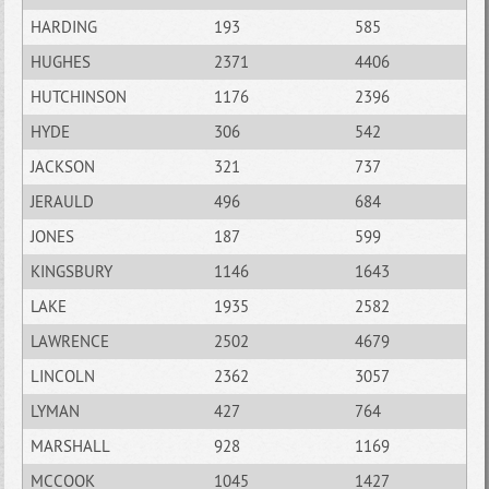
HARDING
193
585
HUGHES
2371
4406
HUTCHINSON
1176
2396
HYDE
306
542
JACKSON
321
737
JERAULD
496
684
JONES
187
599
KINGSBURY
1146
1643
LAKE
1935
2582
LAWRENCE
2502
4679
LINCOLN
2362
3057
LYMAN
427
764
MARSHALL
928
1169
MCCOOK
1045
1427