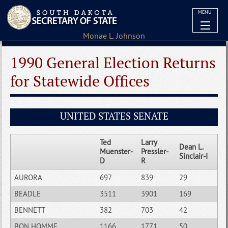
MENU
1990 General Election Returns
for Statewide Offices
UNITED STATES SENATE
Ted
Larry
Dean L.
Muenster-
Pressler-
Sinclair-I
D
R
AURORA
697
839
29
BEADLE
3511
3901
169
BENNETT
382
703
42
BON HOMME
1166
1771
50