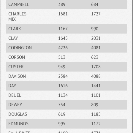
CAMPBELL
389
684
CHARLES
1681
1727
MIX
CLARK
1167
990
CLAY
1645
2031
CODINGTON
4226
4081
CORSON
513
623
CUSTER
949
1708
DAVISON
2584
4088
DAY
1616
1441
DEUEL
1134
1101
DEWEY
754
809
DOUGLAS
619
1185
EDMUNDS
995
1172