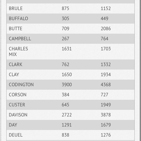
BRULE
875
1152
BUFFALO
305
449
BUTTE
709
2086
CAMPBELL
267
764
CHARLES
1631
1703
MIX
CLARK
762
1332
CLAY
1650
1934
CODINGTON
3900
4368
CORSON
384
727
CUSTER
645
1949
DAVISON
2722
3878
DAY
1291
1679
DEUEL
838
1276