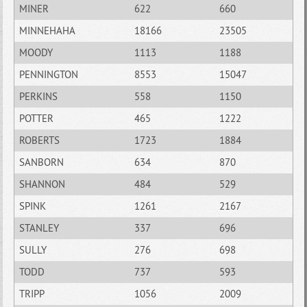
MINER
622
660
MINNEHAHA
18166
23505
MOODY
1113
1188
PENNINGTON
8553
15047
PERKINS
558
1150
POTTER
465
1222
ROBERTS
1723
1884
SANBORN
634
870
SHANNON
484
529
SPINK
1261
2167
STANLEY
337
696
SULLY
276
698
TODD
737
593
TRIPP
1056
2009