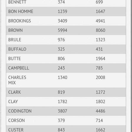
BENNETT
374
699
BON HOMME
1239
1647
BROOKINGS
3409
4941
BROWN
5994
8060
BRULE
976
1323
BUFFALO
325
431
BUTTE
806
1964
CAMPBELL
243
785
CHARLES
1340
2008
MIX
CLARK
819
1272
CLAY
1782
1802
CODINGTON
3807
4486
CORSON
379
714
CUSTER
843
1662