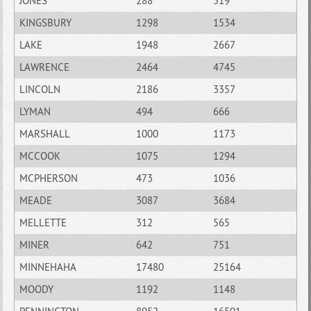
JONES
288
519
KINGSBURY
1298
1534
LAKE
1948
2667
LAWRENCE
2464
4745
LINCOLN
2186
3357
LYMAN
494
666
MARSHALL
1000
1173
MCCOOK
1075
1294
MCPHERSON
473
1036
MEADE
3087
3684
MELLETTE
312
565
MINER
642
751
MINNEHAHA
17480
25164
MOODY
1192
1148