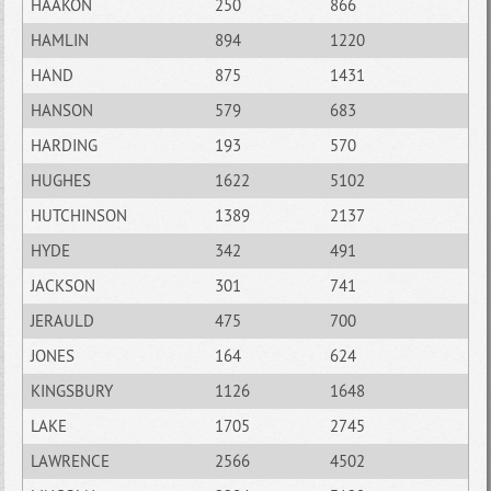
HAAKON
250
866
HAMLIN
894
1220
HAND
875
1431
HANSON
579
683
HARDING
193
570
HUGHES
1622
5102
HUTCHINSON
1389
2137
HYDE
342
491
JACKSON
301
741
JERAULD
475
700
JONES
164
624
KINGSBURY
1126
1648
LAKE
1705
2745
LAWRENCE
2566
4502