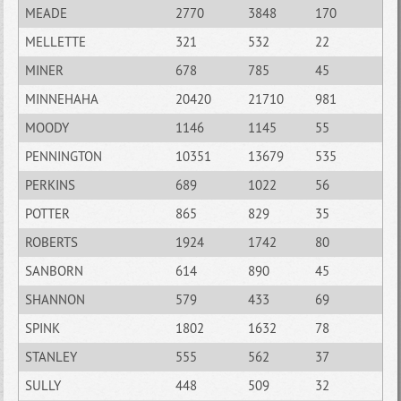
MEADE
2770
3848
170
MELLETTE
321
532
22
MINER
678
785
45
MINNEHAHA
20420
21710
981
MOODY
1146
1145
55
PENNINGTON
10351
13679
535
PERKINS
689
1022
56
POTTER
865
829
35
ROBERTS
1924
1742
80
SANBORN
614
890
45
SHANNON
579
433
69
SPINK
1802
1632
78
STANLEY
555
562
37
SULLY
448
509
32