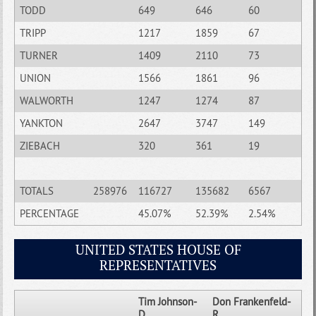
TODD
649
646
60
TRIPP
1217
1859
67
TURNER
1409
2110
73
UNION
1566
1861
96
WALWORTH
1247
1274
87
YANKTON
2647
3747
149
ZIEBACH
320
361
19
TOTALS
258976
116727
135682
6567
PERCENTAGE
45.07%
52.39%
2.54%
UNITED STATES HOUSE OF
REPRESENTATIVES
Tim Johnson-
Don Frankenfeld-
D
R