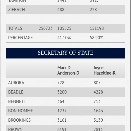
YANKTON
2442
3917
ZIEBACH
488
228
TOTALS
256723
105525
151198
PERCENTAGE
41.10%
58.90%
SECRETARY OF STATE
Mark D.
Joyce
Anderson-D
Hazeltine-R
AURORA
728
807
BEADLE
3200
4228
BENNETT
364
713
BON HOMME
1237
1643
BROOKINGS
3161
5130
BROWN
6191
7811