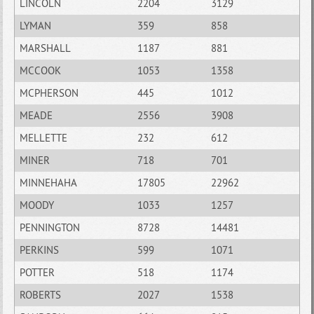
LINCOLN
2204
3129
LYMAN
359
858
MARSHALL
1187
881
MCCOOK
1053
1358
MCPHERSON
445
1012
MEADE
2556
3908
MELLETTE
232
612
MINER
718
701
MINNEHAHA
17805
22962
MOODY
1033
1257
PENNINGTON
8728
14481
PERKINS
599
1071
POTTER
518
1174
ROBERTS
2027
1538