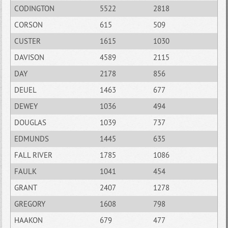
CODINGTON
5522
2818
CORSON
615
509
CUSTER
1615
1030
DAVISON
4589
2115
DAY
2178
856
DEUEL
1463
677
DEWEY
1036
494
DOUGLAS
1039
737
EDMUNDS
1445
635
FALL RIVER
1785
1086
FAULK
1041
454
GRANT
2407
1278
GREGORY
1608
798
HAAKON
679
477