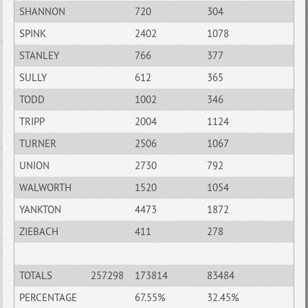
SHANNON
720
304
SPINK
2402
1078
STANLEY
766
377
SULLY
612
365
TODD
1002
346
TRIPP
2004
1124
TURNER
2506
1067
UNION
2730
792
WALWORTH
1520
1054
YANKTON
4473
1872
ZIEBACH
411
278
TOTALS
257298
173814
83484
PERCENTAGE
67.55%
32.45%