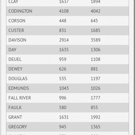
CLAY
1637
1894
CODINGTON
4108
4042
CORSON
448
645
CUSTER
831
1685
DAVISON
2914
3589
DAY
1635
1306
DEUEL
959
1108
DEWEY
626
881
DOUGLAS
535
1197
EDMUNDS
1043
1026
FALL RIVER
996
1777
FAULK
580
855
GRANT
1631
1992
GREGORY
945
1365