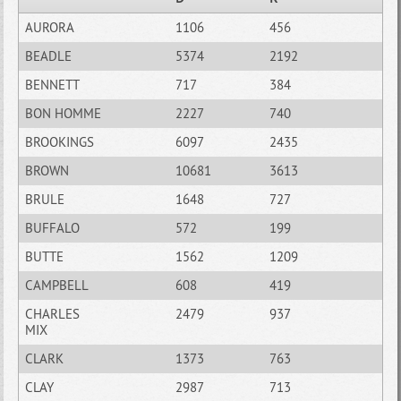
AURORA
1106
456
BEADLE
5374
2192
BENNETT
717
384
BON HOMME
2227
740
BROOKINGS
6097
2435
BROWN
10681
3613
BRULE
1648
727
BUFFALO
572
199
BUTTE
1562
1209
CAMPBELL
608
419
CHARLES
2479
937
MIX
CLARK
1373
763
CLAY
2987
713