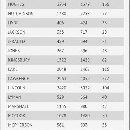
HUGHES
3254
3379
166
HUTCHINSON
1380
2258
57
HYDE
406
424
33
JACKSON
333
717
28
JERAULD
489
694
21
JONES
267
496
48
KINGSBURY
1322
1429
82
LAKE
2048
2462
116
LAWRENCE
2963
4059
277
LINCOLN
2420
3022
104
LYMAN
529
664
40
MARSHALL
1155
980
32
MCCOOK
1028
1480
50
MCPHERSON
561
893
53