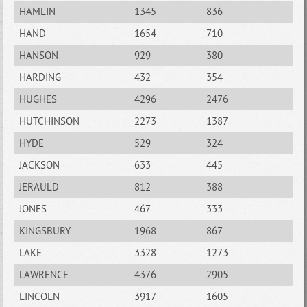
HAMLIN
1345
836
HAND
1654
710
HANSON
929
380
HARDING
432
354
HUGHES
4296
2476
HUTCHINSON
2273
1387
HYDE
529
324
JACKSON
633
445
JERAULD
812
388
JONES
467
333
KINGSBURY
1968
867
LAKE
3328
1273
LAWRENCE
4376
2905
LINCOLN
3917
1605