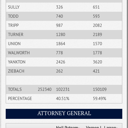
SULLY
326
651
TODD
740
593
TRIPP
987
2082
TURNER
1280
2189
UNION
1864
1570
WALWORTH
778
1778
YANKTON
2426
3620
ZIEBACH
262
421
TOTALS
252340
102231
150109
PERCENTAGE
40.51%
59.49%
ATTORNEY GENERAL
Neil Putnam-
Vernon L. Larson-