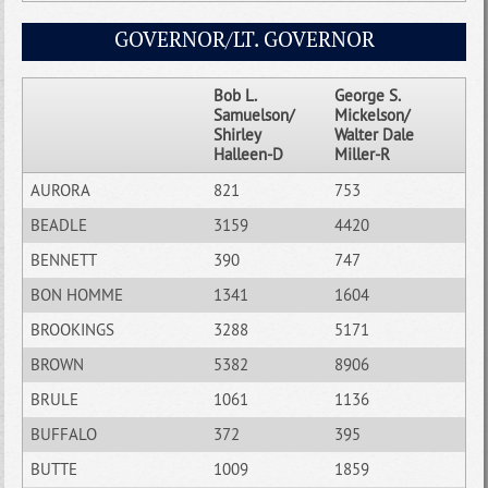
GOVERNOR/LT. GOVERNOR
Bob L.
George S.
Samuelson/
Mickelson/
Shirley
Walter Dale
Halleen-D
Miller-R
AURORA
821
753
BEADLE
3159
4420
BENNETT
390
747
BON HOMME
1341
1604
BROOKINGS
3288
5171
BROWN
5382
8906
BRULE
1061
1136
BUFFALO
372
395
BUTTE
1009
1859