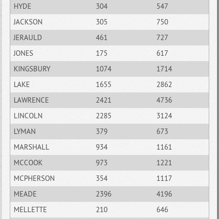
HYDE
304
547
JACKSON
305
750
JERAULD
461
727
JONES
175
617
KINGSBURY
1074
1714
LAKE
1655
2862
LAWRENCE
2421
4736
LINCOLN
2285
3124
LYMAN
379
673
MARSHALL
934
1161
MCCOOK
973
1221
MCPHERSON
354
1117
MEADE
2396
4196
MELLETTE
210
646