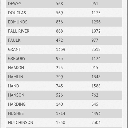
DEWEY
568
951
DOUGLAS
569
1175
EDMUNDS
836
1256
FALL RIVER
868
1972
FAULK
472
977
GRANT
1339
2318
GREGORY
923
1124
HAAKON
225
915
HAMLIN
799
1348
HAND
743
1588
HANSON
526
762
HARDING
140
645
HUGHES
1714
4493
HUTCHINSON
1250
2303