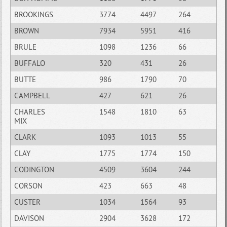
BROOKINGS
3774
4497
264
BROWN
7934
5951
416
BRULE
1098
1236
66
BUFFALO
320
431
26
BUTTE
986
1790
70
CAMPBELL
427
621
26
CHARLES
1548
1810
63
MIX
CLARK
1093
1013
55
CLAY
1775
1774
150
CODINGTON
4509
3604
244
CORSON
423
663
48
CUSTER
1034
1564
93
DAVISON
2904
3628
172