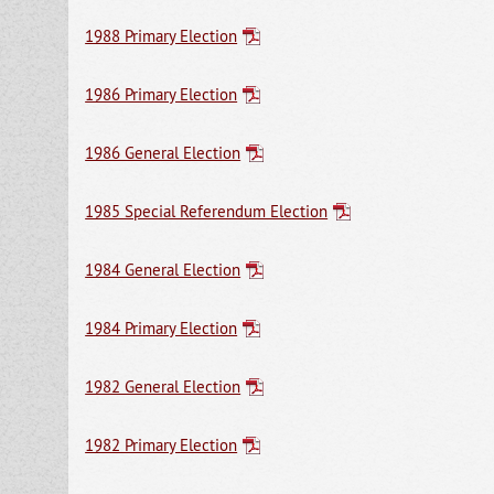
1988 Primary Election
1986 Primary Election
1986 General Election
1985 Special Referendum Election
1984 General Election
1984 Primary Election
1982 General Election
1982 Primary Election