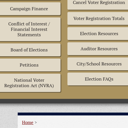
Cancel Voter Registration
Campaign Finance
Voter Registration Totals
Conflict of Interest /
Financial Interest
Election Resources
Statements
Auditor Resources
Board of Elections
City/School Resources
Petitions
Election FAQs
National Voter
Registration Act (NVRA)
Home
>