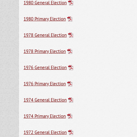
1980 General Election
1980 Primary Election
1978 General Election
1978 Primary Election
1976 General Election
1976 Primary Election
1974 General Election
1974 Primary Election
1972 General Election