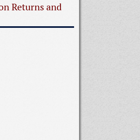
ion Returns and