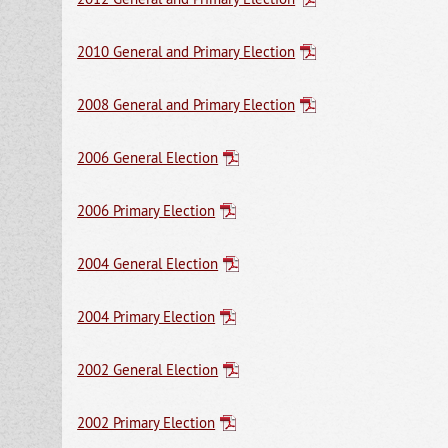
2010 General and Primary Election
2008 General and Primary Election
2006 General Election
2006 Primary Election
2004 General Election
2004 Primary Election
2002 General Election
2002 Primary Election