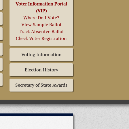
Voter Information Portal
(VIP)
Where Do I Vote?
View Sample Ballot
Track Absentee Ballot
Check Voter Registration
Voting Information
Election History
Secretary of State Awards