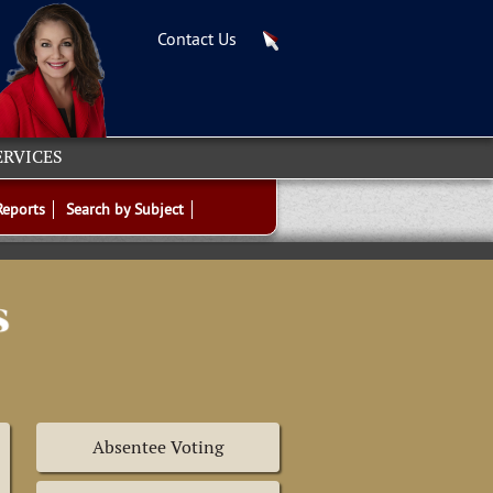
Contact Us
ERVICES
Reports
Search by Subject
Absentee Voting