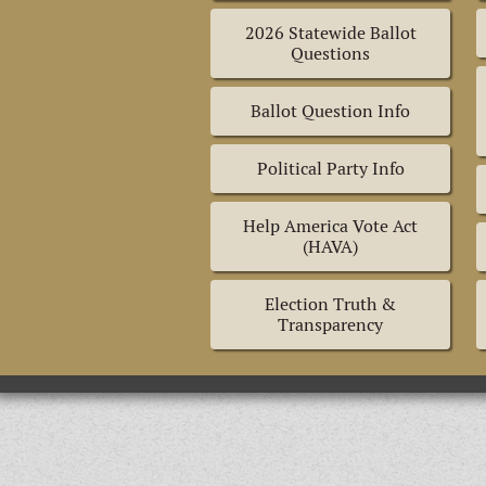
2026 Statewide Ballot
Questions
Ballot Question Info
Political Party Info
Help America Vote Act
(HAVA)
Election Truth &
Transparency