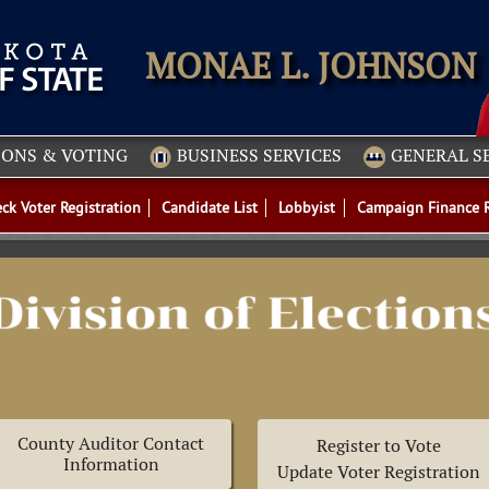
IONS & VOTING
BUSINESS SERVICES
GENERAL S
ck Voter Registration
Candidate List
Lobbyist
Campaign Finance 
County Auditor Contact
Register to Vote
Information
Update Voter Registration