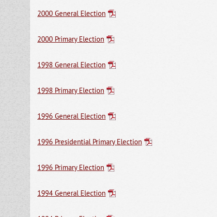
2000 General Election
2000 Primary Election
1998 General Election
1998 Primary Election
1996 General Election
1996 Presidential Primary Election
1996 Primary Election
1994 General Election