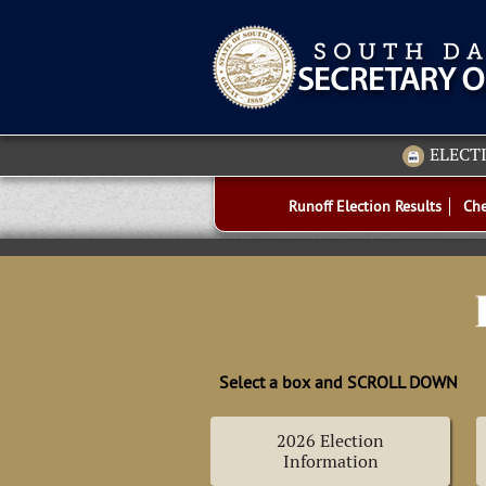
ELECT
Runoff Election Results
Che
Select a box and SCROLL DOWN
2026 Election
Information