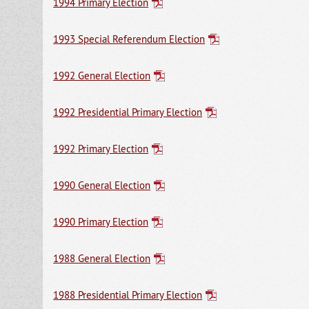
1994 Primary Election
1993 Special Referendum Election
1992 General Election
1992 Presidential Primary Election
1992 Primary Election
1990 General Election
1990 Primary Election
1988 General Election
1988 Presidential Primary Election