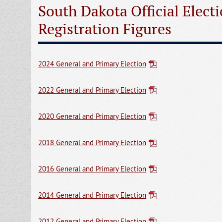
South Dakota Official Elect
Registration Figures
2024 General and Primary Election
2022 General and Primary Election
2020 General and Primary Election
2018 General and Primary Election
2016 General and Primary Election
2014 General and Primary Election
2012 General and Primary Election