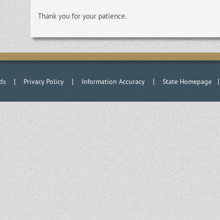
Thank you for your patience.
|
|
|
ds
Privacy Policy
Information Accuracy
State Homepage