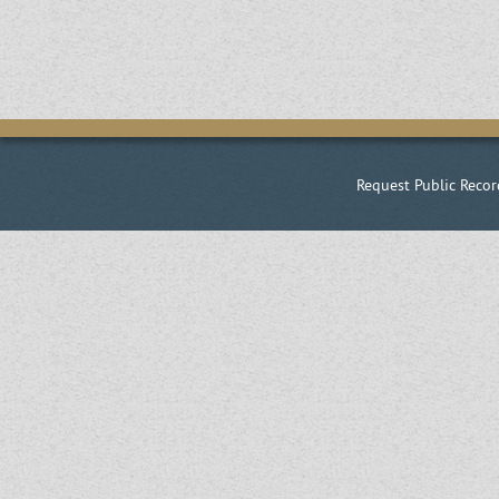
Request Public Recor