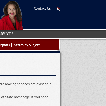
Contact Us
ERVICES
Reports
Search by Subject
re looking for does not exist or is
y of State homepage. If you need