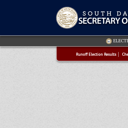
ELECT
Runoff Election Results
Che