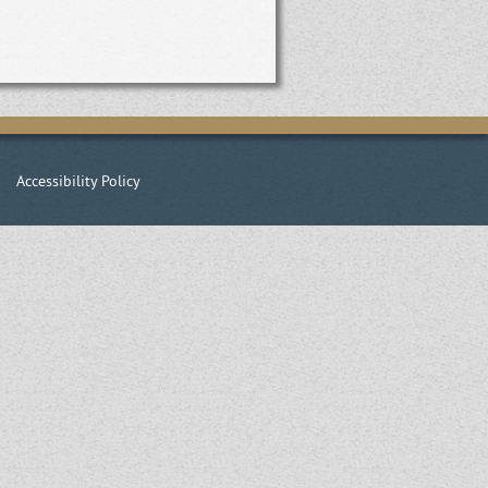
|
Accessibility Policy