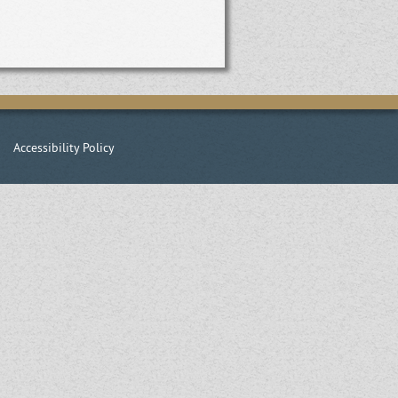
|
Accessibility Policy