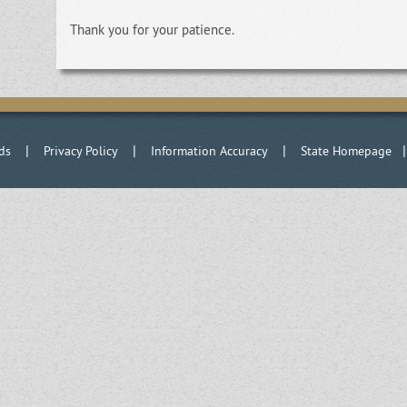
Thank you for your patience.
|
|
|
ds
Privacy Policy
Information Accuracy
State Homepage