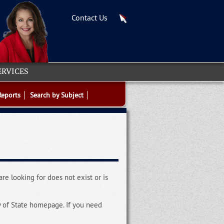
Contact Us
ERVICES
Reports
Search by Subject
re looking for does not exist or is
y of State homepage. If you need