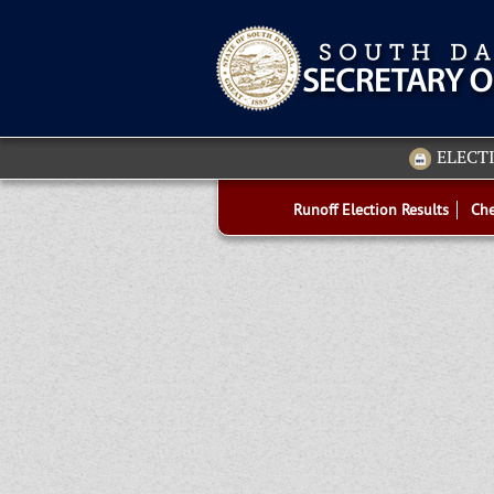
ELECT
Runoff Election Results
Che