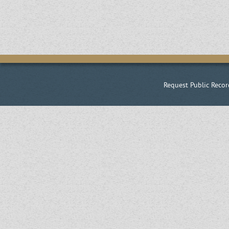
Request Public Recor