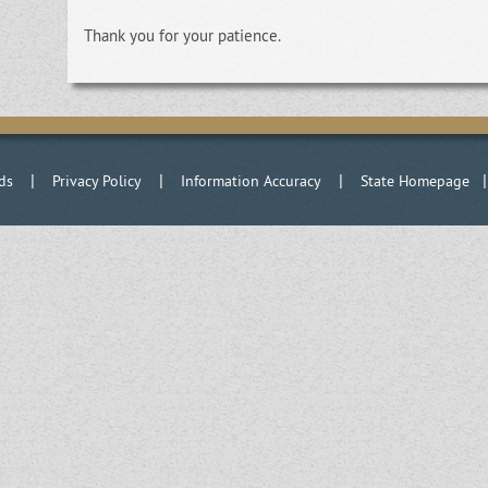
Thank you for your patience.
|
|
|
ds
Privacy Policy
Information Accuracy
State Homepage