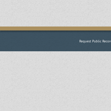
Request Public Recor