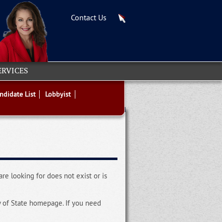
Contact Us
ERVICES
ndidate List
Lobbyist
re looking for does not exist or is
y of State homepage. If you need