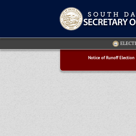
ELECT
Notice of Runoff Election