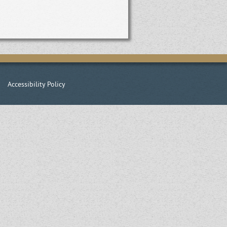
|
Accessibility Policy