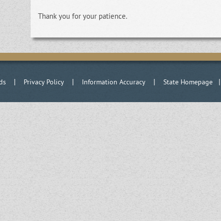
Thank you for your patience.
|
|
|
ds
Privacy Policy
Information Accuracy
State Homepage