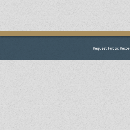
Request Public Recor