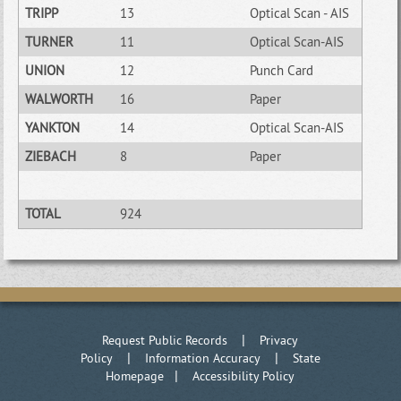
TRIPP
13
Optical Scan - AIS
TURNER
11
Optical Scan-AIS
UNION
12
Punch Card
WALWORTH
16
Paper
YANKTON
14
Optical Scan-AIS
ZIEBACH
8
Paper
TOTAL
924
|
Request Public Records
Privacy
|
|
Policy
Information Accuracy
State
|
Homepage
Accessibility Policy