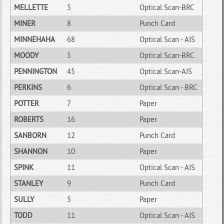
MELLETTE
5
Optical Scan-BRC
MINER
8
Punch Card
MINNEHAHA
68
Optical Scan - AIS
MOODY
5
Optical Scan-BRC
PENNINGTON
45
Optical Scan-AIS
PERKINS
6
Optical Scan - BRC
POTTER
7
Paper
ROBERTS
16
Paper
SANBORN
12
Punch Card
SHANNON
10
Paper
SPINK
11
Optical Scan - AIS
STANLEY
9
Punch Card
SULLY
5
Paper
TODD
11
Optical Scan - AIS