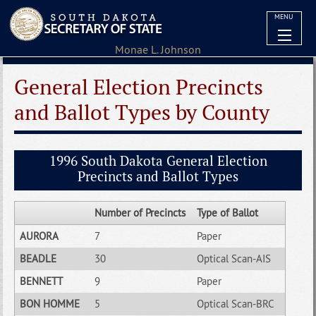
MENU
General Election Precincts
and Ballot Types by County
1996 South Dakota General Election
Precincts and Ballot Types
Number of Precincts
Type of Ballot
AURORA
7
Paper
BEADLE
30
Optical Scan-AIS
BENNETT
9
Paper
BON HOMME
5
Optical Scan-BRC