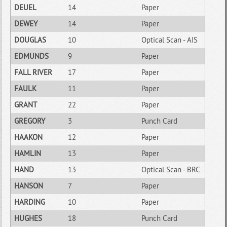
DEUEL
14
Paper
DEWEY
14
Paper
DOUGLAS
10
Optical Scan - AIS
EDMUNDS
9
Paper
FALL RIVER
17
Paper
FAULK
11
Paper
GRANT
22
Paper
GREGORY
3
Punch Card
HAAKON
12
Paper
HAMLIN
13
Paper
HAND
13
Optical Scan - BRC
HANSON
7
Paper
HARDING
10
Paper
HUGHES
18
Punch Card