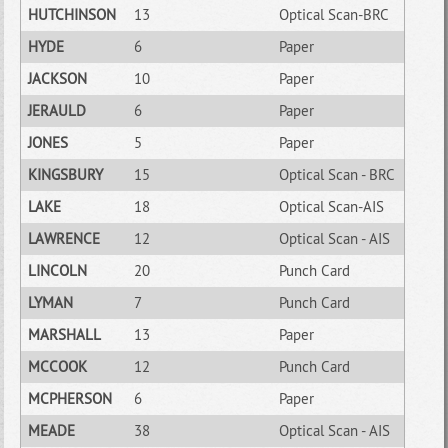
HUTCHINSON
13
Optical Scan-BRC
HYDE
6
Paper
JACKSON
10
Paper
JERAULD
6
Paper
JONES
5
Paper
KINGSBURY
15
Optical Scan - BRC
LAKE
18
Optical Scan-AIS
LAWRENCE
12
Optical Scan - AIS
LINCOLN
20
Punch Card
LYMAN
7
Punch Card
MARSHALL
13
Paper
MCCOOK
12
Punch Card
MCPHERSON
6
Paper
MEADE
38
Optical Scan - AIS