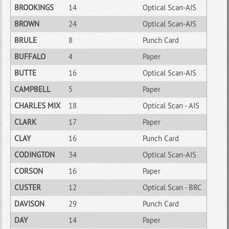
BROOKINGS
14
Optical Scan-AIS
BROWN
24
Optical Scan-AIS
BRULE
8
Punch Card
BUFFALO
4
Paper
BUTTE
16
Optical Scan-AIS
CAMPBELL
5
Paper
CHARLES MIX
18
Optical Scan - AIS
CLARK
17
Paper
CLAY
16
Punch Card
CODINGTON
34
Optical Scan-AIS
CORSON
16
Paper
CUSTER
12
Optical Scan - BRC
DAVISON
29
Punch Card
DAY
14
Paper