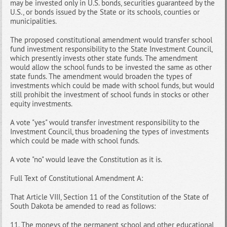
may be invested only in U.S. bonds, securities guaranteed by the
U.S., or bonds issued by the State or its schools, counties or
municipalities.
The proposed constitutional amendment would transfer school
fund investment responsibility to the State Investment Council,
which presently invests other state funds. The amendment
would allow the school funds to be invested the same as other
state funds. The amendment would broaden the types of
investments which could be made with school funds, but would
still prohibit the investment of school funds in stocks or other
equity investments.
A vote "yes" would transfer investment responsibility to the
Investment Council, thus broadening the types of investments
which could be made with school funds.
A vote "no" would leave the Constitution as it is.
Full Text of Constitutional Amendment A:
That Article VIII, Section 11 of the Constitution of the State of
South Dakota be amended to read as follows:
11. The moneys of the permanent school and other educational