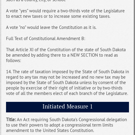
A vote "yes" would require a two-thirds vote of the Legislature
to enact new taxes or to increase some existing taxes.
A vote "no" would leave the Constitution as it is.
Full Text of Constitutional Amendment B:
That Article XI of the Constitution of the state of South Dakota
be amended by adding there to a NEW SECTION to read as
follows:
14. The rate of taxation imposed by the State of South Dakota in
regard to any tax may not be increased and no new tax may be
imposed by the State of South Dakota unless by consent of the
people by exercise of their right of initiative or by two-thirds
vote of all the members elect of each branch of the Legislature.
Initiated Measure 1
Title:
An Act requiring South Dakota's Congressional delegation
to use their powers to adopt a congressional term limits
amendment to the United States Constitution.