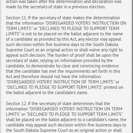
action was taken after the determination and declaration was
made by the secretary of state in a previous election.
Section 11. If the secretary of state makes the determination
that the information "DISREGARDED VOTERS' INSTRUCTION ON
TERM LIMITS" or "DECLINED TO PLEDGE TO SUPPORT TERM
LIMITS" is not to be placed on the ballot adjacent to the name
of a candidate as provided by this Act, any elector may appeal
such decision within five business days to the South Dakota
Supreme Court as an original action or shall waive any right to
appeal such decision. The burden of proof shall be upon the
secretary of state, relying on information provided by the
candidate, to demonstrate by clear and convincing evidence
that the candidate has met the requirements set forth in this
Act and therefore should not have the information
"DISREGARDED VOTERS' INSTRUCTION OF TERM LIMITS" or
"DECLINED TO PLEDGE TO SUPPORT TERM LIMITS" printed on
the ballot adjacent to the candidate's name.
Section 12. If the secretary of state determines that the
information "DISREGARDED VOTERS' INSTRUCTION ON TERM
LIMITS" or "DECLINED TO PLEDGE TO SUPPORT TERM LIMITS"
shall be placed on the ballot adjacent to a candidate's name, the
candidate may appeal such decision within five business days to
the South Dakota Supreme Court as an original action or shall