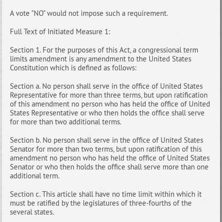
A vote "NO" would not impose such a requirement.
Full Text of Initiated Measure 1:
Section 1. For the purposes of this Act, a congressional term
limits amendment is any amendment to the United States
Constitution which is defined as follows:
Section a. No person shall serve in the office of United States
Representative for more than three terms, but upon ratification
of this amendment no person who has held the office of United
States Representative or who then holds the office shall serve
for more than two additional terms.
Section b. No person shall serve in the office of United States
Senator for more than two terms, but upon ratification of this
amendment no person who has held the office of United States
Senator or who then holds the office shall serve more than one
additional term.
Section c. This article shall have no time limit within which it
must be ratified by the legislatures of three-fourths of the
several states.