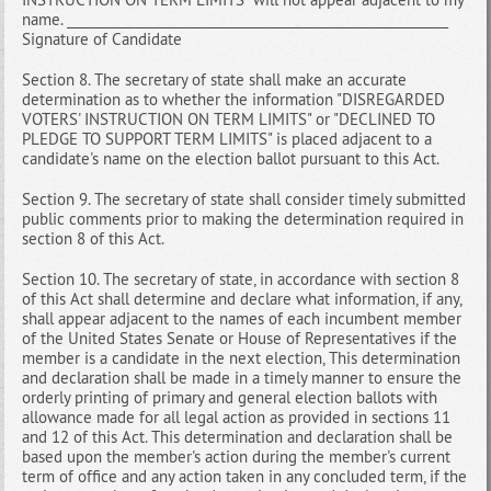
name. __________________________________________________________
Signature of Candidate
Section 8. The secretary of state shall make an accurate
determination as to whether the information "DISREGARDED
VOTERS' INSTRUCTION ON TERM LIMITS" or "DECLINED TO
PLEDGE TO SUPPORT TERM LIMITS" is placed adjacent to a
candidate's name on the election ballot pursuant to this Act.
Section 9. The secretary of state shall consider timely submitted
public comments prior to making the determination required in
section 8 of this Act.
Section 10. The secretary of state, in accordance with section 8
of this Act shall determine and declare what information, if any,
shall appear adjacent to the names of each incumbent member
of the United States Senate or House of Representatives if the
member is a candidate in the next election, This determination
and declaration shall be made in a timely manner to ensure the
orderly printing of primary and general election ballots with
allowance made for all legal action as provided in sections 11
and 12 of this Act. This determination and declaration shall be
based upon the member's action during the member's current
term of office and any action taken in any concluded term, if the