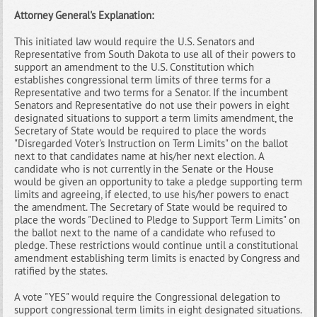
Attorney General's Explanation:
This initiated law would require the U.S. Senators and
Representative from South Dakota to use all of their powers to
support an amendment to the U.S. Constitution which
establishes congressional term limits of three terms for a
Representative and two terms for a Senator. If the incumbent
Senators and Representative do not use their powers in eight
designated situations to support a term limits amendment, the
Secretary of State would be required to place the words
"Disregarded Voter's Instruction on Term Limits" on the ballot
next to that candidates name at his/her next election. A
candidate who is not currently in the Senate or the House
would be given an opportunity to take a pledge supporting term
limits and agreeing, if elected, to use his/her powers to enact
the amendment. The Secretary of State would be required to
place the words "Declined to Pledge to Support Term Limits" on
the ballot next to the name of a candidate who refused to
pledge. These restrictions would continue until a constitutional
amendment establishing term limits is enacted by Congress and
ratified by the states.
A vote "YES" would require the Congressional delegation to
support congressional term limits in eight designated situations.