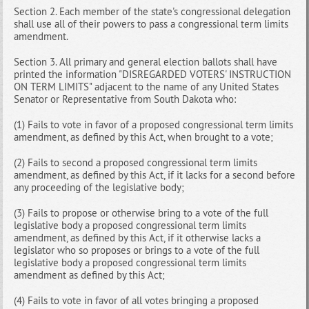
Section 2. Each member of the state's congressional delegation
shall use all of their powers to pass a congressional term limits
amendment.
Section 3. All primary and general election ballots shall have
printed the information "DISREGARDED VOTERS' INSTRUCTION
ON TERM LIMITS" adjacent to the name of any United States
Senator or Representative from South Dakota who:
(1) Fails to vote in favor of a proposed congressional term limits
amendment, as defined by this Act, when brought to a vote;
(2) Fails to second a proposed congressional term limits
amendment, as defined by this Act, if it lacks for a second before
any proceeding of the legislative body;
(3) Fails to propose or otherwise bring to a vote of the full
legislative body a proposed congressional term limits
amendment, as defined by this Act, if it otherwise lacks a
legislator who so proposes or brings to a vote of the full
legislative body a proposed congressional term limits
amendment as defined by this Act;
(4) Fails to vote in favor of all votes bringing a proposed