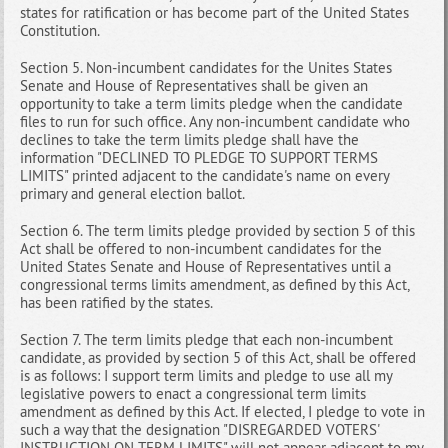
states for ratification or has become part of the United States
Constitution.
Section 5. Non-incumbent candidates for the Unites States
Senate and House of Representatives shall be given an
opportunity to take a term limits pledge when the candidate
files to run for such office. Any non-incumbent candidate who
declines to take the term limits pledge shall have the
information "DECLINED TO PLEDGE TO SUPPORT TERMS
LIMITS" printed adjacent to the candidate's name on every
primary and general election ballot.
Section 6. The term limits pledge provided by section 5 of this
Act shall be offered to non-incumbent candidates for the
United States Senate and House of Representatives until a
congressional terms limits amendment, as defined by this Act,
has been ratified by the states.
Section 7. The term limits pledge that each non-incumbent
candidate, as provided by section 5 of this Act, shall be offered
is as follows: I support term limits and pledge to use all my
legislative powers to enact a congressional term limits
amendment as defined by this Act. If elected, I pledge to vote in
such a way that the designation "DISREGARDED VOTERS'
INSTRUCTION ON TERM LIMITS" will not appear adjacent to my