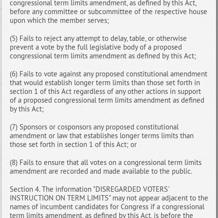
congressional term limits amendment, as defined by this Act,
before any committee or subcommittee of the respective house
upon which the member serves;
(5) Fails to reject any attempt to delay, table, or otherwise
prevent a vote by the full legislative body of a proposed
congressional term limits amendment as defined by this Act;
(6) Fails to vote against any proposed constitutional amendment
that would establish longer term limits than those set forth in
section 1 of this Act regardless of any other actions in support
of a proposed congressional term limits amendment as defined
by this Act;
(7) Sponsors or cosponsors any proposed constitutional
amendment or law that establishes longer terms limits than
those set forth in section 1 of this Act; or
(8) Fails to ensure that all votes on a congressional term limits
amendment are recorded and made available to the public.
Section 4. The information "DISREGARDED VOTERS'
INSTRUCTION ON TERM LIMITS" may not appear adjacent to the
names of incumbent candidates for Congress if a congressional
term limits amendment, as defined by this Act, is before the