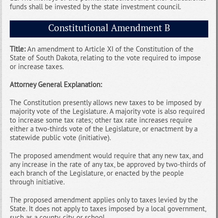
funds shall be invested by the state investment council.
Constitutional Amendment B
Title:
An amendment to Article XI of the Constitution of the
State of South Dakota, relating to the vote required to impose
or increase taxes.
Attorney General Explanation:
The Constitution presently allows new taxes to be imposed by
majority vote of the Legislature. A majority vote is also required
to increase some tax rates; other tax rate increases require
either a two-thirds vote of the Legislature, or enactment by a
statewide public vote (initiative).
The proposed amendment would require that any new tax, and
any increase in the rate of any tax, be approved by two-thirds of
each branch of the Legislature, or enacted by the people
through initiative.
The proposed amendment applies only to taxes levied by the
State. It does not apply to taxes imposed by a local government,
such as a county, city, or school.