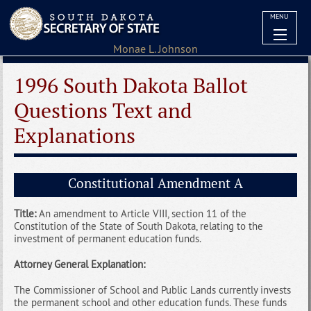
MENU
1996 South Dakota Ballot
Questions Text and
Explanations
Constitutional Amendment A
Title:
An amendment to Article VIII, section 11 of the
Constitution of the State of South Dakota, relating to the
investment of permanent education funds.
Attorney General Explanation:
The Commissioner of School and Public Lands currently invests
the permanent school and other education funds. These funds