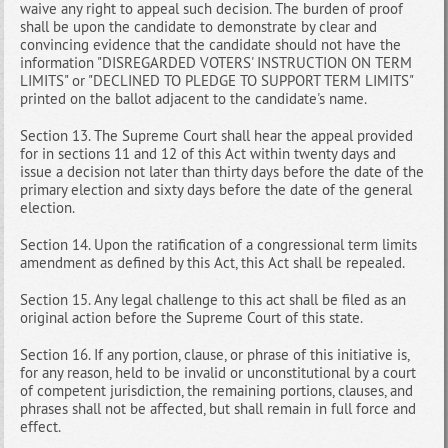
waive any right to appeal such decision. The burden of proof
shall be upon the candidate to demonstrate by clear and
convincing evidence that the candidate should not have the
information "DISREGARDED VOTERS' INSTRUCTION ON TERM
LIMITS" or "DECLINED TO PLEDGE TO SUPPORT TERM LIMITS"
printed on the ballot adjacent to the candidate's name.
Section 13. The Supreme Court shall hear the appeal provided
for in sections 11 and 12 of this Act within twenty days and
issue a decision not later than thirty days before the date of the
primary election and sixty days before the date of the general
election.
Section 14. Upon the ratification of a congressional term limits
amendment as defined by this Act, this Act shall be repealed.
Section 15. Any legal challenge to this act shall be filed as an
original action before the Supreme Court of this state.
Section 16. If any portion, clause, or phrase of this initiative is,
for any reason, held to be invalid or unconstitutional by a court
of competent jurisdiction, the remaining portions, clauses, and
phrases shall not be affected, but shall remain in full force and
effect.