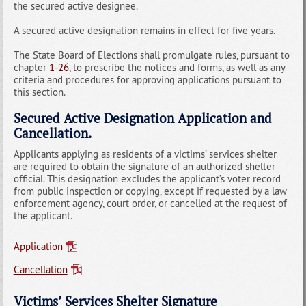
the secured active designee.
A secured active designation remains in effect for five years.
The State Board of Elections shall promulgate rules, pursuant to
chapter
1-26
, to prescribe the notices and forms, as well as any
criteria and procedures for approving applications pursuant to
this section.
Secured Active Designation Application and
Cancellation.
Applicants applying as residents of a victims’ services shelter
are required to obtain the signature of an authorized shelter
official. This designation excludes the applicant’s voter record
from public inspection or copying, except if requested by a law
enforcement agency, court order, or cancelled at the request of
the applicant.
Application
Cancellation
Victims’ Services Shelter Signature