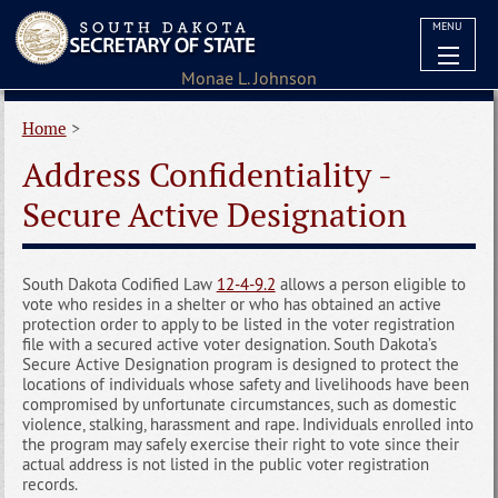
MENU
Home
>
Address Confidentiality -
Secure Active Designation
South Dakota Codified Law
12-4-9.2
allows a person eligible to
vote who resides in a shelter or who has obtained an active
protection order to apply to be listed in the voter registration
file with a secured active voter designation. South Dakota’s
Secure Active Designation program is designed to protect the
locations of individuals whose safety and livelihoods have been
compromised by unfortunate circumstances, such as domestic
violence, stalking, harassment and rape. Individuals enrolled into
the program may safely exercise their right to vote since their
actual address is not listed in the public voter registration
records.