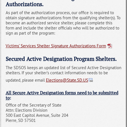
Authorizations.
As part of the authorization process, our office is required to
obtain signature authorizations from the qualifying shelter(s). To
become an authorized service shelter, please complete this
form and include the shelter officials who will be authorized to
sign as part of the program:
Victims’ Services Shelter Signature Authorizations Form
Secured Active Designation Program Shelters.
The SDSOS keeps an updated list of Secured Active Designation
shelters. If your shelter’s contact information needs to be
updated, please email
Elections@State.SD.US
All Secure Active Designation forms need to be submitted
to
:
Office of the Secretary of State
Attn: Elections Division
500 East Capitol Avenue, Suite 204
Pierre, SD 57501