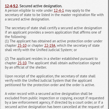
12-4-9.2
.
Secured active designation.
A person eligible to vote under
12-4-1
may apply to the
secretary of state to be listed in the master registration file with
a secured active designation.
The secretary of state shall certify a secured active designation
if an applicant provides a sworn application that affirms one of
the following:
(1) The applicant has obtained an active protection order under
chapter
25-10
or chapter
22-19A
, which the secretary of state
shall verify with the Unified Judicial System; or
(2) The applicant resides in a shelter established pursuant to
chapter
25-10
. The applicant shall obtain authorization signed
by an official of the shelter.
Upon receipt of the application, the secretary of state shall
verify with the Unified Judicial System that the applicant
petitioned for the protection order and the order is active.
A voter record with a secured active designation shall be
excluded from public inspection or copying, except if requested
by a law enforcement agency, if directed by a court order, or if a
secured active designation has been cancelled at the request of